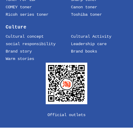
COMEY toner
Canon toner
Ricoh series toner
Toshiba toner
Culture
Cultural concept
Cultural Activity
social responsibility
Leadership care
Brand story
Brand books
Warm stories
Official outlets