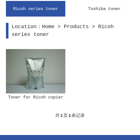
Ricoh series toner
Toshiba toner
Location：
Home
>
Products
>
Ricoh
series toner
Toner for Ricoh copier
共
1
页
1
条记录