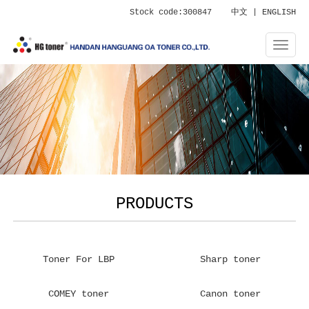
Stock code:300847
中文
|
ENGLISH
PRODUCTS
Toner For LBP
Sharp toner
COMEY toner
Canon toner