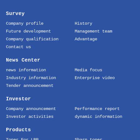
Survey
Company profile
History
Future development
Management team
Company qualification
Advantage
Contact us
News Center
news information
Media focus
Industry information
Enterprise video
Tender announcement
Investor
Company announcement
Performance report
Investor activities
dynamic information
Products
Toner For LBP
Sharp toner