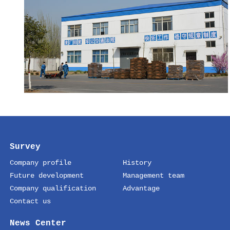
Survey
Company profile
History
Future development
Management team
Company qualification
Advantage
Contact us
News Center