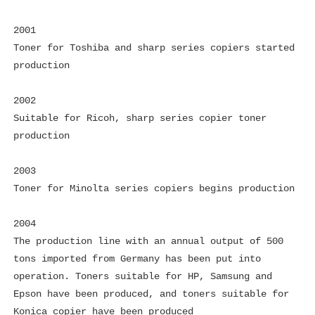
2001
Toner for Toshiba and sharp series copiers started
production
2002
Suitable for Ricoh, sharp series copier toner
production
2003
Toner for Minolta series copiers begins production
2004
The production line with an annual output of 500
tons imported from Germany has been put into
operation. Toners suitable for HP, Samsung and
Epson have been produced, and toners suitable for
Konica copier have been produced