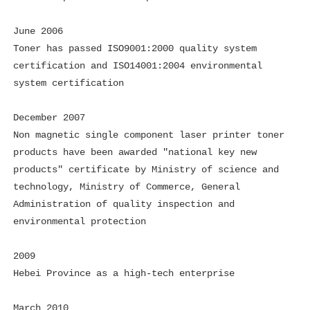
June 2006
Toner has passed ISO9001:2000 quality system
certification and ISO14001:2004 environmental
system certification
December 2007
Non magnetic single component laser printer toner
products have been awarded "national key new
products" certificate by Ministry of science and
technology, Ministry of Commerce, General
Administration of quality inspection and
environmental protection
2009
Hebei Province as a high-tech enterprise
March 2010