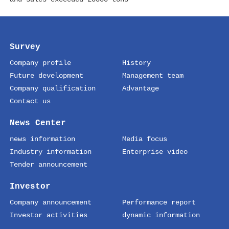
Survey
Company profile
History
Future development
Management team
Company qualification
Advantage
Contact us
News Center
news information
Media focus
Industry information
Enterprise video
Tender announcement
Investor
Company announcement
Performance report
Investor activities
dynamic information