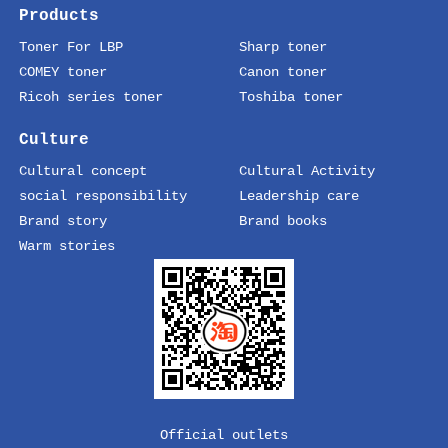
Products
Toner For LBP
Sharp toner
COMEY toner
Canon toner
Ricoh series toner
Toshiba toner
Culture
Cultural concept
Cultural Activity
social responsibility
Leadership care
Brand story
Brand books
Warm stories
Official outlets