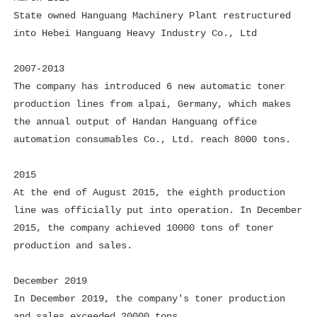
State owned Hanguang Machinery Plant restructured
into Hebei Hanguang Heavy Industry Co., Ltd
2007-2013
The company has introduced 6 new automatic toner
production lines from alpai, Germany, which makes
the annual output of Handan Hanguang office
automation consumables Co., Ltd. reach 8000 tons.
2015
At the end of August 2015, the eighth production
line was officially put into operation. In December
2015, the company achieved 10000 tons of toner
production and sales.
December 2019
In December 2019, the company's toner production
and sales exceeded 20000 tons