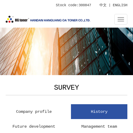
Stock code:300847
中文
|
ENGLISH
SURVEY
Company profile
History
Future development
Management team