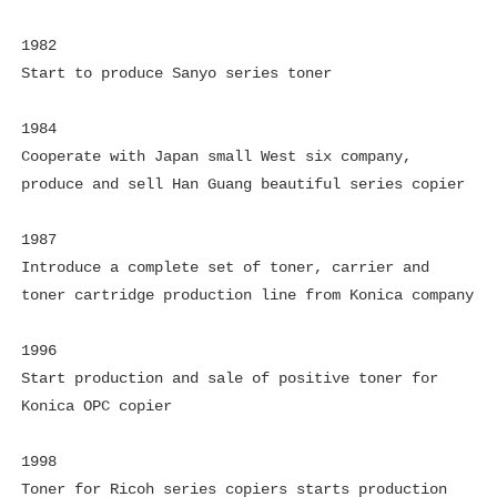
1982
Start to produce Sanyo series toner
1984
Cooperate with Japan small West six company,
produce and sell Han Guang beautiful series copier
1987
Introduce a complete set of toner, carrier and
toner cartridge production line from Konica company
1996
Start production and sale of positive toner for
Konica OPC copier
1998
Toner for Ricoh series copiers starts production