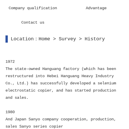
Company qualification
Advantage
Contact us
Location：
Home
>
Survey
>
History
1972
The state-owned Hanguang factory (which has been
restructured into Hebei Hanguang Heavy Industry
Co., Ltd.) has successfully developed a selenium
electrostatic copier, and has started production
and sales.
1980
And Japan Sanyo company cooperation, production,
sales Sanyo series copier