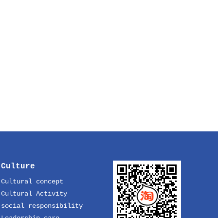
Culture
Cultural concept
Cultural Activity
social responsibility