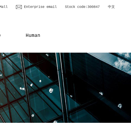
Mall
Enterprise email
Stock code:300847
中文
e
Human