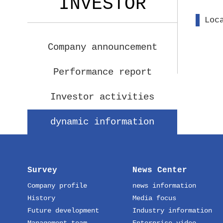
INVESTOR
Loc
Company announcement
Performance report
Investor activities
dynamic information
Survey
News Center
Company profile
news information
History
Media focus
Future development
Industry information