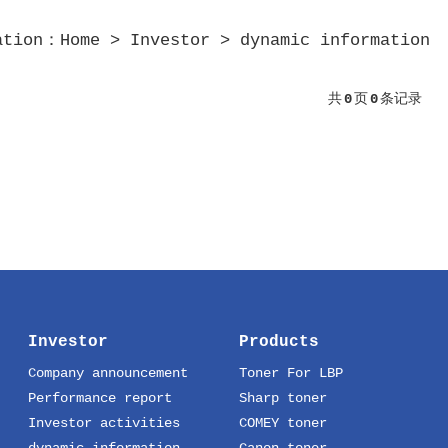
ation：
Home
>
Investor
>
dynamic information
共
0
页
0
条记录
Investor
Products
Company announcement
Toner For LBP
Performance report
Sharp toner
Investor activities
COMEY toner