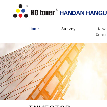
Home
Survey
New
Cent