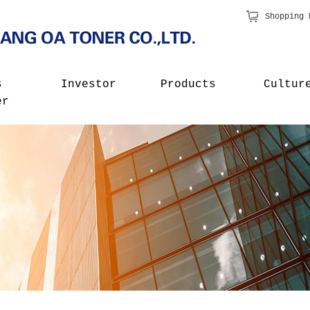
Shopping 
s
Investor
Products
Cultur
er