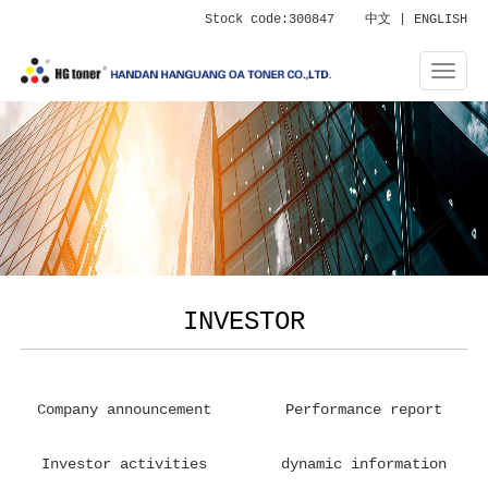
Stock code:300847
中文
|
ENGLISH
INVESTOR
Company announcement
Performance report
Investor activities
dynamic information