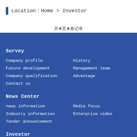
Location：
Home
>
Investor
共
0
页
0
条记录
Survey
Company profile
History
Future development
Management team
Company qualification
Advantage
Contact us
News Center
news information
Media focus
Industry information
Enterprise video
Tender announcement
Investor