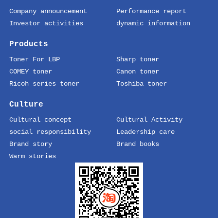
Company announcement
Performance report
Investor activities
dynamic information
Products
Toner For LBP
Sharp toner
COMEY toner
Canon toner
Ricoh series toner
Toshiba toner
Culture
Cultural concept
Cultural Activity
social responsibility
Leadership care
Brand story
Brand books
Warm stories