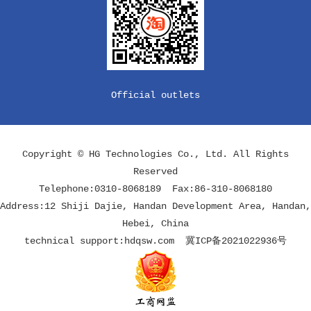
Official outlets
Copyright © HG Technologies Co., Ltd. All Rights
Reserved
Telephone:0310-8068189 Fax:86-310-8068180
Address:12 Shiji Dajie, Handan Development Area, Handan,
Hebei, China
technical support:
hdqsw.com
冀ICP备2021022936号