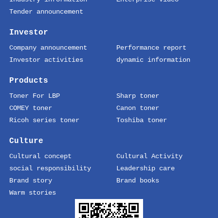
Tender announcement
Investor
Company announcement
Performance report
Investor activities
dynamic information
Products
Toner For LBP
Sharp toner
COMEY toner
Canon toner
Ricoh series toner
Toshiba toner
Culture
Cultural concept
Cultural Activity
social responsibility
Leadership care
Brand story
Brand books
Warm stories