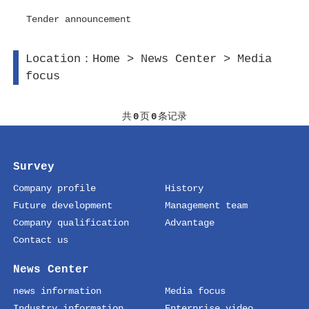
Tender announcement
Location：
Home
>
News Center
>
Media
focus
共
0
页
0
条记录
Survey
Company profile
History
Future development
Management team
Company qualification
Advantage
Contact us
News Center
news information
Media focus
Industry information
Enterprise video