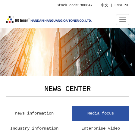
Stock code:300847
中文
|
ENGLISH
NEWS CENTER
news information
Media focus
Industry information
Enterprise video