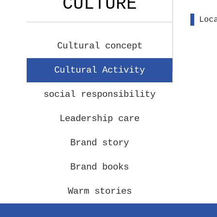
CULTURE
Loc
Cultural concept
Cultural Activity
social responsibility
Leadership care
Brand story
Brand books
Warm stories