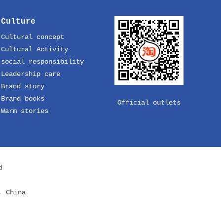
Culture
Cultural concept
Cultural Activity
social responsibility
Leadership care
Brand story
Brand books
Official outlets
Warm stories
d
, China