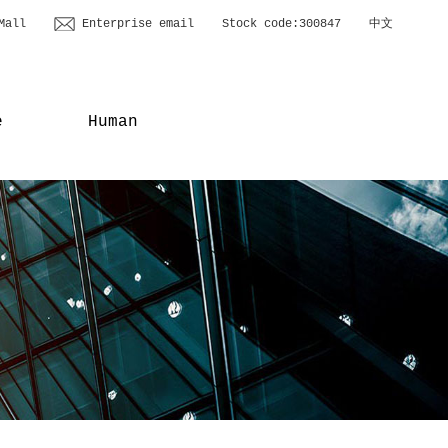
Mall
Enterprise email
Stock code:300847
中文
e
Human