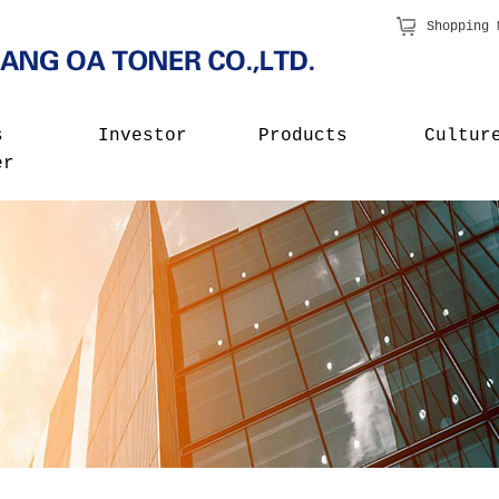
Shopping 
s
Investor
Products
Cultur
er