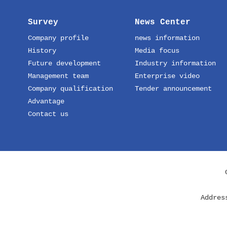
Survey
News Center
Company profile
news information
History
Media focus
Future development
Industry information
Management team
Enterprise video
Company qualification
Tender announcement
Advantage
Contact us
Addres