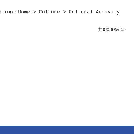
ation：
Home
>
Culture
>
Cultural Activity
共
0
页
0
条记录