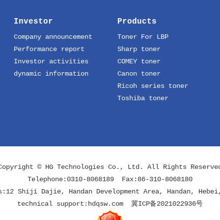
Investor
Products
Company announcement
Toner For LBP
Performance report
Sharp toner
Investor activities
COMEY toner
dynamic information
Canon toner
Ricoh series toner
Toshiba toner
Copyright © HG Technologies Co., Ltd. All Rights Reserve
Telephone:0310-8068189 Fax:86-310-8068180
s:12 Shiji Dajie, Handan Development Area, Handan, Hebei
technical support:
hdqsw.com
冀ICP备2021022936号