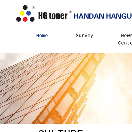
Home
Survey
New
Cent