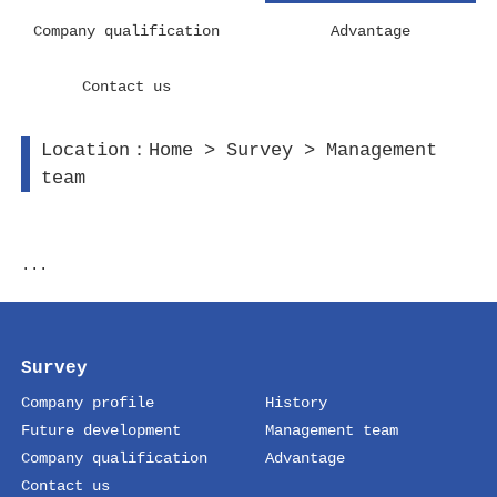
Company qualification
Advantage
Contact us
Location：
Home
>
Survey
>
Management
team
...
Survey
Company profile
History
Future development
Management team
Company qualification
Advantage
Contact us