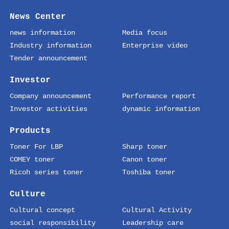
News Center
news information
Media focus
Industry information
Enterprise video
Tender announcement
Investor
Company announcement
Performance report
Investor activities
dynamic information
Products
Toner For LBP
Sharp toner
COMEY toner
Canon toner
Ricoh series toner
Toshiba toner
Culture
Cultural concept
Cultural Activity
social responsibility
Leadership care