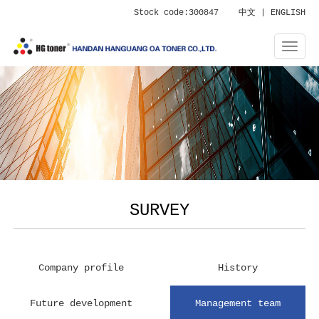
Stock code:300847
中文
|
ENGLISH
SURVEY
Company profile
History
Future development
Management team