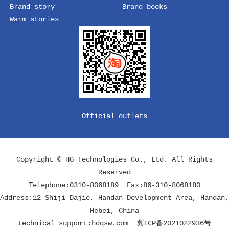
Brand story
Brand books
Warm stories
Official outlets
Copyright © HG Technologies Co., Ltd. All Rights
Reserved
Telephone:0310-8068189 Fax:86-310-8068180
Address:12 Shiji Dajie, Handan Development Area, Handan,
Hebei, China
technical support:
hdqsw.com
冀ICP备2021022936号